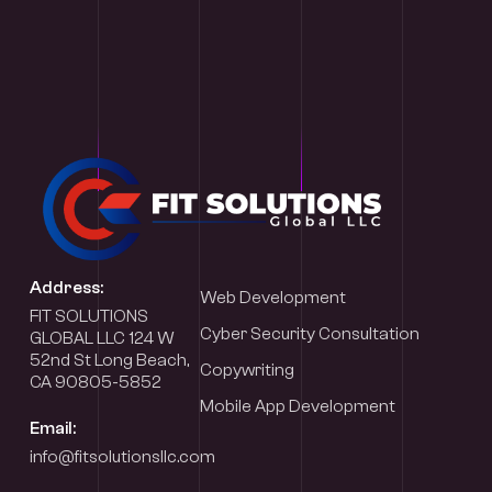
Address:
Web Development
FIT SOLUTIONS
Cyber Security Consultation
GLOBAL LLC 124 W
52nd St Long Beach,
Copywriting
CA 90805-5852
Mobile App Development
Email:
info@fitsolutionsllc.com