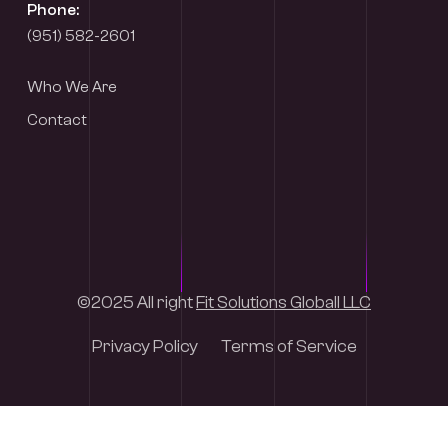
Phone:
(951) 582-2601
Who We Are
Contact
©2025 All right
Fit Solutions Globall LLC
Privacy Policy
Terms of Service